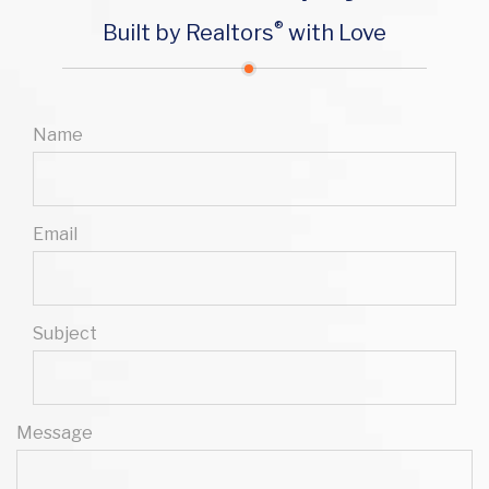
®
Built by Realtors
with Love
Name
Email
Subject
Message