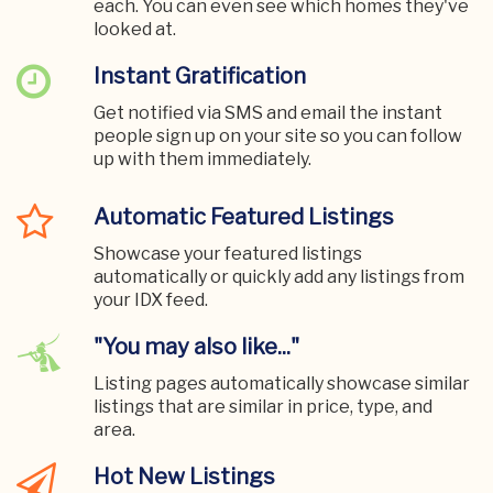
each. You can even see which homes they've
looked at.
Instant Gratification
Get notified via SMS and email the instant
people sign up on your site so you can follow
up with them immediately.
Automatic Featured Listings
Showcase your featured listings
automatically or quickly add any listings from
your IDX feed.
"You may also like..."
Listing pages automatically showcase similar
listings that are similar in price, type, and
area.
Hot New Listings