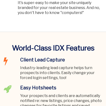
It's super-easy to make your site uniquely
branded for your real estate business. And no,
you don't have to know "computers!"
World-Class IDX Features
Client Lead Capture
Industry-leading lead capture helps turn
prospects into clients. Easily change your
forced login settings, too!
Easy Hotsheets
Your prospects and clients are automatically
notified re: new listings, price changes, photo
changes for favorite listings and saved