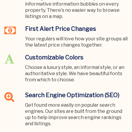
informative information bubbles on every
property. There's no easier way to browse
listings on a map.
First Alert Price Changes
Your regulars will love how your site groups all
the latest price changes together.
Customizable Colors
Choose a luxury style, an informal style, or an
authoritative style. We have beautiful fonts
from which to choose.
Search Engine Optimization (SEO)
Get found more easily on popular search
engines. Our sites are built from the ground
up to help improve search engine rankings
and listings.