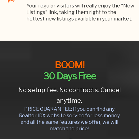
Your regular visitors will really enjoy the "New
Listings" link, taking them right to the
hottest new listings available in your market.
BOOM!
30 Days Free
No setup fee. No contracts. Cancel
anytime.
PRICE GUARANTEE: If you can find any
Realtor IDX website service for less money
and all the same features we offer, we will
match the price!