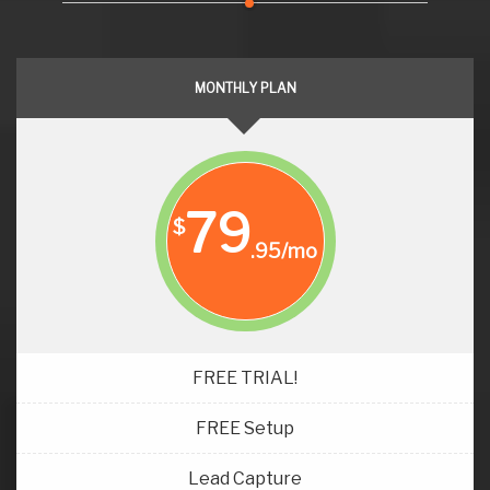
MONTHLY PLAN
79
$
.95/mo
FREE TRIAL!
FREE Setup
Lead Capture