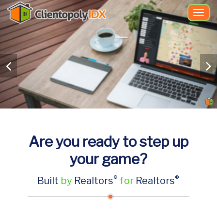
Togg
navi
Are you ready to step up
your game?
®
®
Built
by
Realtors
for
Realtors