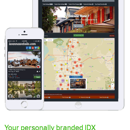
Your personally branded IDX