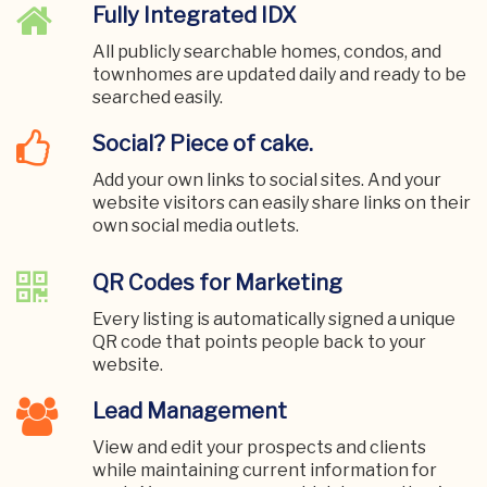
Fully Integrated IDX
All publicly searchable homes, condos, and
townhomes are updated daily and ready to be
searched easily.
Social? Piece of cake.
Add your own links to social sites. And your
website visitors can easily share links on their
own social media outlets.
QR Codes for Marketing
Every listing is automatically signed a unique
QR code that points people back to your
website.
Lead Management
View and edit your prospects and clients
while maintaining current information for