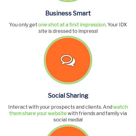
Business Smart
You only get
one shot at a first impression
. Your IDX
site is dressed to impress!
Social Sharing
Interact with your prospects and clients. And
watch
them share your website
with friends and family via
social media!