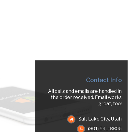
Contact Info
All calls and emails are handled in
the order received. Email works
great, too!
Salt Lake City, Utah
(801) 541-8806