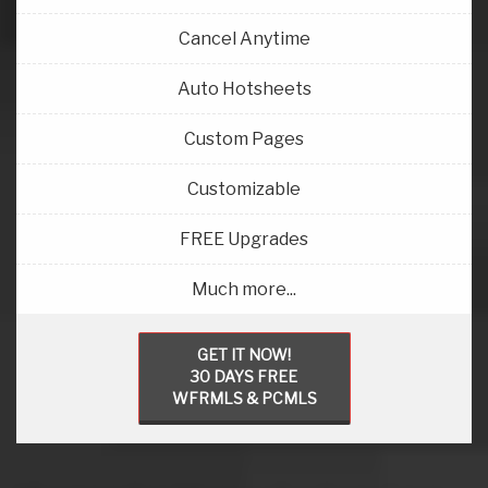
Cancel Anytime
Auto Hotsheets
Custom Pages
Customizable
FREE Upgrades
Much more...
GET IT NOW!
30 DAYS FREE
WFRMLS & PCMLS