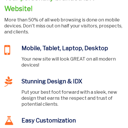
Website!
More than 50% of all web browsing is done on mobile
devices. Don't miss out on half your visitors, prospects,
and clients.
Mobile, Tablet, Laptop, Desktop
Your new site will look GREAT on all modern
devices!
Stunning Design & IDX
Put your best foot forward with a sleek, new
design that earns the respect and trust of
potential clients.
Easy Customization