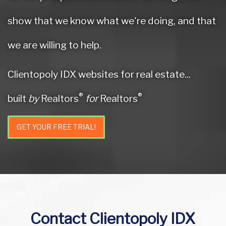
show that we know what we're doing, and that
we are willing to help.
Clientopoly IDX websites for real estate...
®
®
built
by
Realtors
for
Realtors
GET YOUR FREE TRIAL!
Contact Clientopoly IDX