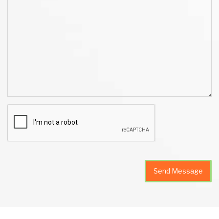
Send Message