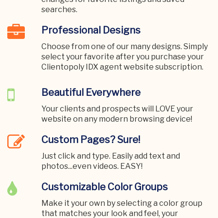
searches.
Professional Designs
Choose from one of our many designs. Simply
select your favorite after you purchase your
Clientopoly IDX agent website subscription.
Beautiful Everywhere
Your clients and prospects will LOVE your
website on any modern browsing device!
Custom Pages? Sure!
Just click and type. Easily add text and
photos...even videos. EASY!
Customizable Color Groups
Make it your own by selecting a color group
that matches your look and feel, your