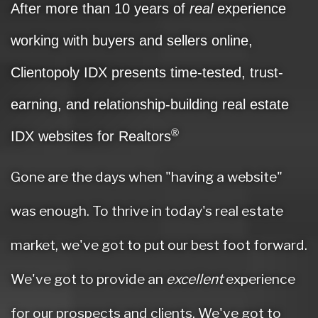
After more than 10 years of
real
experience
working with buyers and sellers online,
Clientopoly IDX presents time-tested, trust-
earning, and relationship-building real estate
®
IDX websites for Realtors
Gone are the days when "having a website"
was enough. To thrive in today's real estate
market, we've got to put our best foot forward.
We've got to provide an
excellent
experience
for our prospects and clients. We've got to