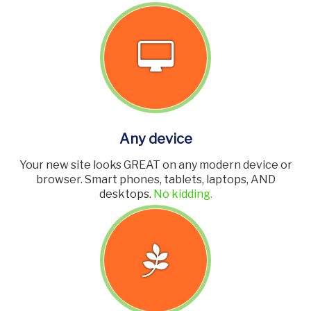
Any device
Your new site looks GREAT on any modern device or
browser. Smart phones, tablets, laptops, AND
desktops.
No kidding.