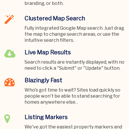
branding, or both.
Clustered Map Search
Fully integrated Google Map search. Just drag
the map to change search areas, or use the
intuitive search filters.
Live Map Results
Search results are instantly displayed, with no
need to click a "Submit" or "Update" button.
Blazingly Fast
Who's got time to wait? Sites load quickly so
people won't be able to stand searching for
homes anywehere else. .
Listing Markers
We've got the easiest property markers and