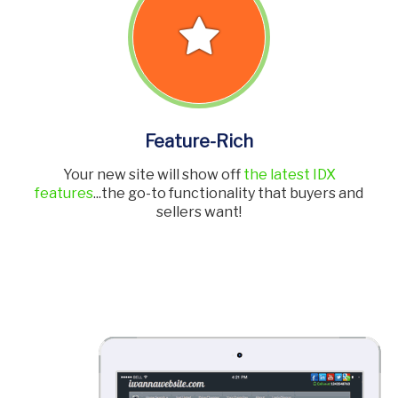
Feature-Rich
Your new site will show off
the latest IDX
features
...the go-to functionality that buyers and
sellers want!